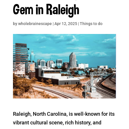
Gem in Raleigh
by
wholebrainescape
|
Apr 12, 2025
|
Things to do
Raleigh, North Carolina, is well-known for its
vibrant cultural scene, rich history, and