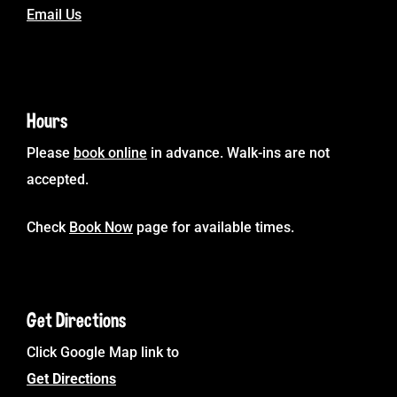
Email Us
Hours
Please
book online
in advance. Walk-ins are not
accepted.
Check
Book Now
page for available times.
Get Directions
Click Google Map link to
Get Directions