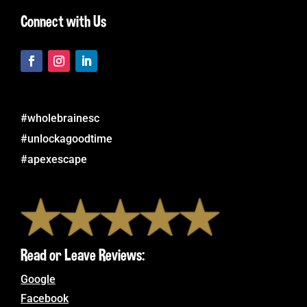
Connect with Us
#wholebrainesc
#unlockagoodtime
#apexescape
Read or Leave Reviews:
Google
Facebook