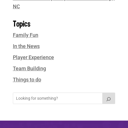
NC
Topics
Family Fun
In the News
Player Experience
Team Building
Things to do