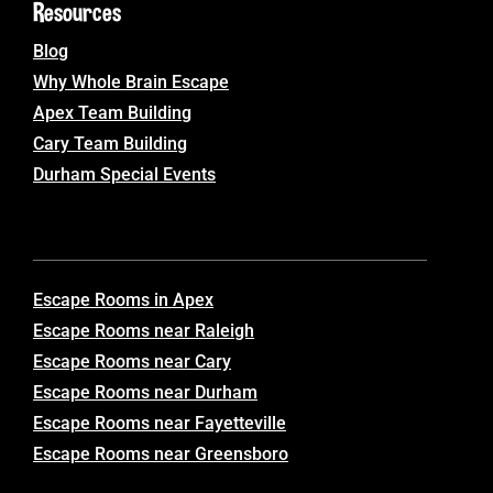
Resources
Blog
Why Whole Brain Escape
Apex Team Building
Cary Team Building
Durham Special Events
Escape Rooms in Apex
Escape Rooms near Raleigh
Escape Rooms near Cary
Escape Rooms near Durham
Escape Rooms near Fayetteville
Escape Rooms near Greensboro