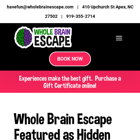
havefun@wholebrainescape.com
|
410 Upchurch St Apex, NC
27502
|
919-355-2714
BOOK NOW
Experiences make the best gift. Purchase a
Gift Certificate online!
Whole Brain Escape
Featured as Hidden