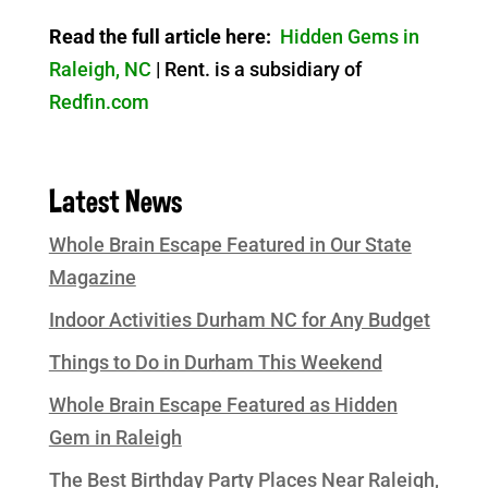
Read the full article here:
Hidden Gems in
Raleigh, NC
| Rent. is a subsidiary of
Redfin.com
Latest News
Whole Brain Escape Featured in Our State
Magazine
Indoor Activities Durham NC for Any Budget
Things to Do in Durham This Weekend
Whole Brain Escape Featured as Hidden
Gem in Raleigh
The Best Birthday Party Places Near Raleigh,