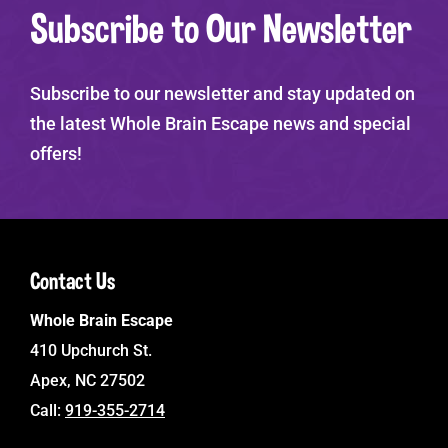
Subscribe to Our Newsletter
Subscribe to our newsletter and stay updated on
the latest Whole Brain Escape news and special
offers!
Contact Us
Whole Brain Escape
410 Upchurch St.
Apex, NC 27502
Call:
919-355-2714