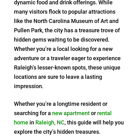
dynamic food and drink offerings. While
many visitors flock to popular attractions
like the North Carolina Museum of Art and
Pullen Park, the city has a treasure trove of
hidden gems waiting to be discovered.
Whether you’re a local looking for a new
adventure or a traveler eager to experience
Raleigh’s lesser-known spots, these unique
locations are sure to leave a lasting
impression.
Whether you’re a longtime resident or
searching for a
new apartment
or
rental
home
in
Raleigh, NC
, this guide will help you
explore the city’s hidden treasures.