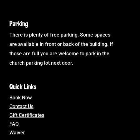
Parking
There is plenty of free parking. Some spaces
are available in front or back of the building. If
those are full you are welcome to park in the
church parking lot next door.
Quick Links
Book Now
Contact Us
Gift Certificates
FAQ
Waiver