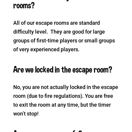
rooms?
All of our escape rooms are standard
difficulty level. They are good for large
groups of first-time players or small groups
of very experienced players.
Are we locked in the escape room?
No, you are not actually locked in the escape
room (due to fire regulations). You are free
to exit the room at any time, but the timer
won’t stop!