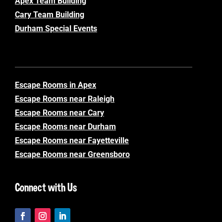
Apex Team Building
Cary Team Building
Durham Special Events
Escape Rooms in Apex
Escape Rooms near Raleigh
Escape Rooms near Cary
Escape Rooms near Durham
Escape Rooms near Fayetteville
Escape Rooms near Greensboro
Connect with Us