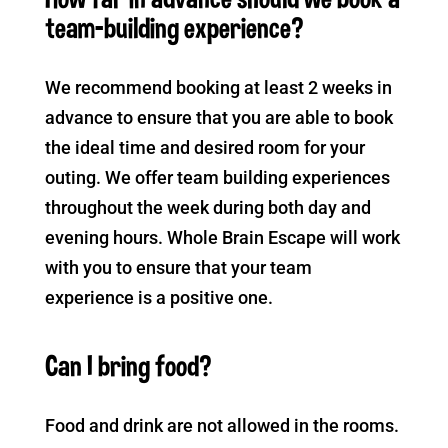
team-building experience?
We recommend booking at least 2 weeks in
advance to ensure that you are able to book
the ideal time and desired room for your
outing. We offer team building experiences
throughout the week during both day and
evening hours. Whole Brain Escape will work
with you to ensure that your team
experience is a positive one.
Can I bring food?
Food and drink are not allowed in the rooms.