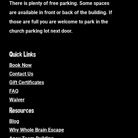
There is plenty of free parking. Some spaces
are available in front or back of the building. If
those are full you are welcome to park in the
church parking lot next door.
Quick Links
Book Now
Contact Us
Gift Certificates
FAQ
Waiver
Resources
Blog
Why Whole Brain Escape