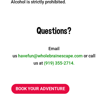
Alcohol is strictly prohibited.
Questions?
Email
us
havefun@wholebrainescape.com
or call
us at
(919) 355-2714.
BOOK YOUR ADVENTURE