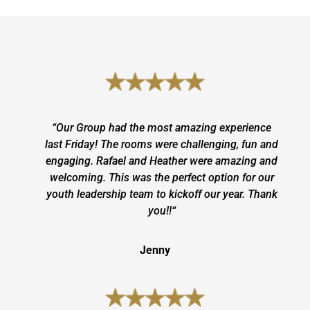
“
Our Group had the most amazing experience
last Friday! The rooms were challenging, fun and
engaging. Rafael and Heather were amazing and
welcoming. This was the perfect option for our
youth leadership team to kickoff our year. Thank
you!!
“
Jenny