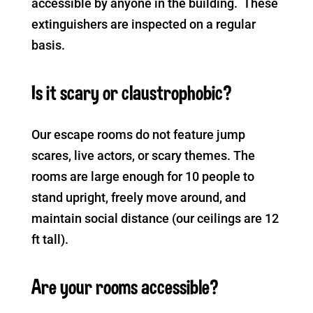
accessible by anyone in the building. These
extinguishers are inspected on a regular
basis.
Is it scary or claustrophobic?
Our escape rooms do not feature jump
scares, live actors, or scary themes. The
rooms are large enough for 10 people to
stand upright, freely move around, and
maintain social distance (our ceilings are 12
ft tall).
Are your rooms accessible?