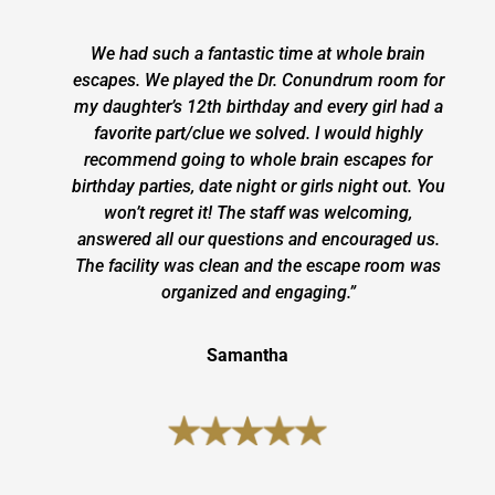
We had such a fantastic time at whole brain
escapes. We played the Dr. Conundrum room for
my daughter’s 12th birthday and every girl had a
favorite part/clue we solved. I would highly
recommend going to whole brain escapes for
birthday parties, date night or girls night out. You
won’t regret it! The staff was welcoming,
answered all our questions and encouraged us.
The facility was clean and the escape room was
organized and engaging.”
Samantha