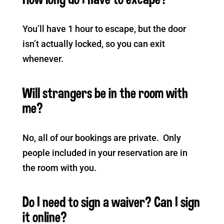
You’ll have 1 hour to escape, but the door
isn’t actually locked, so you can exit
whenever.
Will strangers be in the room with
me?
No, all of our bookings are private. Only
people included in your reservation are in
the room with you.
Do I need to sign a waiver? Can I sign
it online?