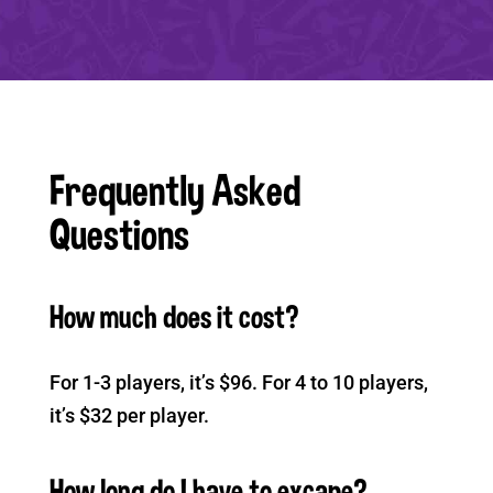
Frequently Asked
Questions
How much does it cost?
For 1-3 players, it’s $96. For 4 to 10 players,
it’s $32 per player.
How long do I have to excape?