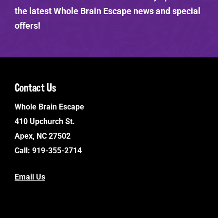
the latest Whole Brain Escape news and special
offers!
Contact Us
Whole Brain Escape
410 Upchurch St.
Apex, NC 27502
Call:
919-355-2714
Email Us