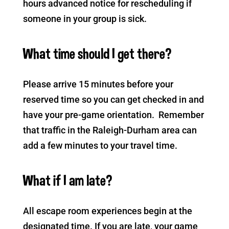
hours advanced notice for rescheduling if
someone in your group is sick.
What time should I get there?
Please arrive 15 minutes before your
reserved time so you can get checked in and
have your pre-game orientation. Remember
that traffic in the Raleigh-Durham area can
add a few minutes to your travel time.
What if I am late?
All escape room experiences begin at the
designated time. If you are late, your game