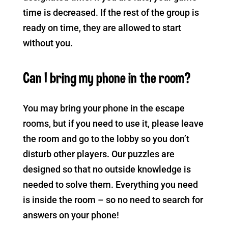
time is decreased. If the rest of the group is
ready on time, they are allowed to start
without you.
Can I bring my phone in the room?
You may bring your phone in the escape
rooms, but if you need to use it, please leave
the room and go to the lobby so you don’t
disturb other players. Our puzzles are
designed so that no outside knowledge is
needed to solve them. Everything you need
is inside the room – so no need to search for
answers on your phone!