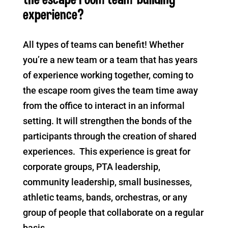
experience?
All types of teams can benefit! Whether
you’re a new team or a team that has years
of experience working together, coming to
the escape room gives the team time away
from the office to interact in an informal
setting. It will strengthen the bonds of the
participants through the creation of shared
experiences. This experience is great for
corporate groups, PTA leadership,
community leadership, small businesses,
athletic teams, bands, orchestras, or any
group of people that collaborate on a regular
basis.