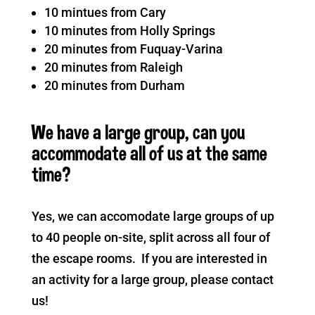
10 mintues from Cary
10 minutes from Holly Springs
20 minutes from Fuquay-Varina
20 minutes from Raleigh
20 minutes from Durham
We have a large group, can you
accommodate all of us at the same
time?
Yes, we can accomodate large groups of up
to 40 people on-site, split across all four of
the escape rooms. If you are interested in
an activity for a large group, please contact
us!