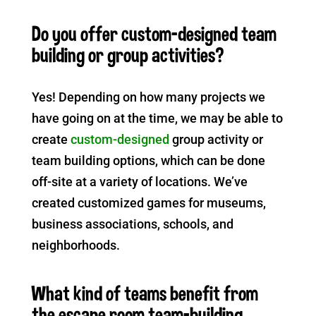
Do you offer custom-designed team
building or group activities?
Yes! Depending on how many projects we
have going on at the time, we may be able to
create
custom-designed
group activity or
team building options, which can be done
off-site at a variety of locations.
We’ve
created customized games for museums,
business associations, schools, and
neighborhoods.
What kind of teams benefit from
the escape room team-building