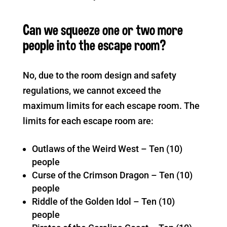
Can we squeeze one or two more
people into the escape room?
No, due to the room design and safety
regulations, we cannot exceed the
maximum limits for each escape room. The
limits for each escape room are:
Outlaws of the Weird West – Ten (10)
people
Curse of the Crimson Dragon – Ten (10)
people
Riddle of the Golden Idol – Ten (10)
people