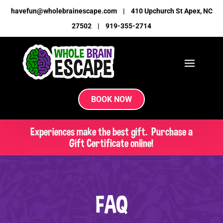
havefun@wholebrainescape.com
|
410 Upchurch St Apex, NC
27502
|
919-355-2714
BOOK NOW
Experiences make the best gift. Purchase a
Gift Certificate online!
FAQ