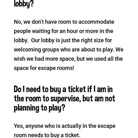
lobby?
No, we don’t have room to accommodate
people waiting for an hour or more in the
lobby. Our lobby is just the right size for
welcoming groups who are about to play. We
wish we had more space, but we used all the
space for escape rooms!
Do I need to buy a ticket if I am in
the room to supervise, but am not
planning to play?
Yes, anyone who is actually in the escape
room needs to buy a ticket.