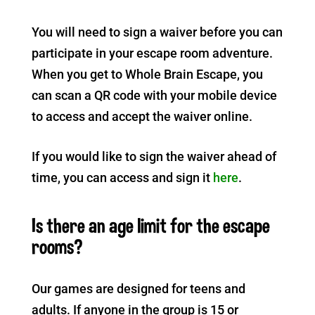
You will need to sign a waiver before you can
participate in your escape room adventure.
When you get to Whole Brain Escape, you
can scan a QR code with your mobile device
to access and accept the waiver online.
If you would like to sign the waiver ahead of
time, you can access and sign it
here
.
Is there an age limit for the escape
rooms?
Our games are designed for teens and
adults. If anyone in the group is 15 or