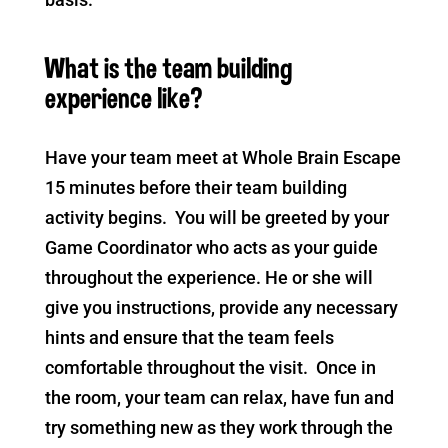
What is the team building
experience like?
Have your team meet at Whole Brain Escape
15 minutes before their team building
activity begins. You will be greeted by your
Game Coordinator who acts as your guide
throughout the experience. He or she will
give you instructions, provide any necessary
hints and ensure that the team feels
comfortable throughout the visit. Once in
the room, your team can relax, have fun and
try something new as they work through the