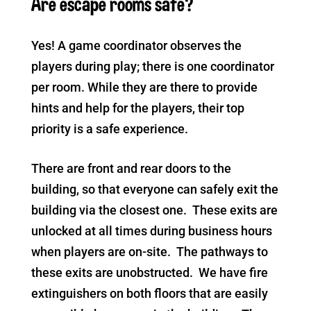
Are escape rooms safe?
Yes! A game coordinator observes the
players during play; there is one coordinator
per room. While they are there to provide
hints and help for the players, their top
priority is a safe experience.
There are front and rear doors to the
building, so that everyone can safely exit the
building via the closest one. These exits are
unlocked at all times during business hours
when players are on-site. The pathways to
these exits are unobstructed. We have fire
extinguishers on both floors that are easily