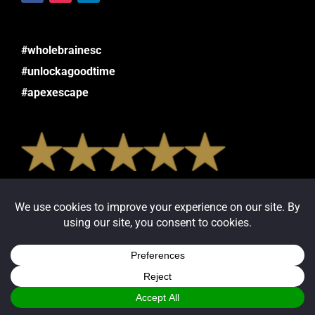
#wholebrainesc
#unlockagoodtime
#apexescape
Read or Leave Reviews:
Google
Facebook
Yelp
Trip Advisor