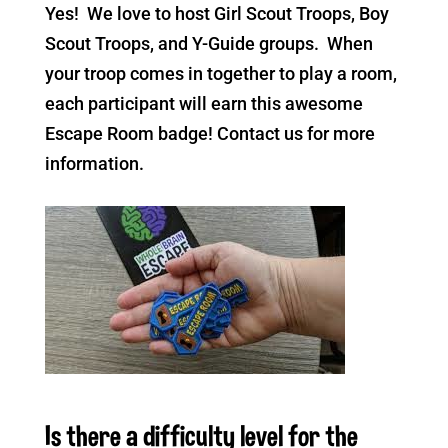
Yes! We love to host Girl Scout Troops, Boy
Scout Troops, and Y-Guide groups. When
your troop comes in together to play a room,
each participant will earn this awesome
Escape Room badge! Contact us for more
information.
Is there a difficulty level for the