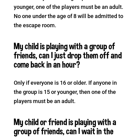
younger, one of the players must be an adult.
No one under the age of 8 will be admitted to
the escape room.
My child is playing with a group of
friends, can I just drop them off and
come back in an hour?
Only if everyone is 16 or older. If anyone in
the group is 15 or younger, then one of the
players must be an adult.
My child or friend is playing with a
group of friends, can I wait in the