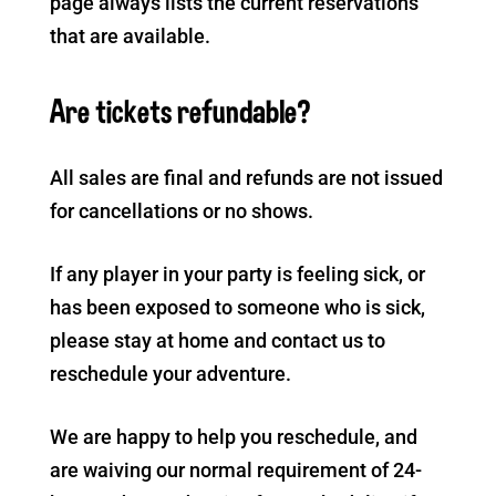
page always lists the current reservations
that are available.
Are tickets refundable?
All sales are final and refunds are not issued
for cancellations or no shows.
If any player in your party is feeling sick, or
has been exposed to someone who is sick,
please stay at home and contact us to
reschedule your adventure.
We are happy to help you reschedule, and
are waiving our normal requirement of 24-