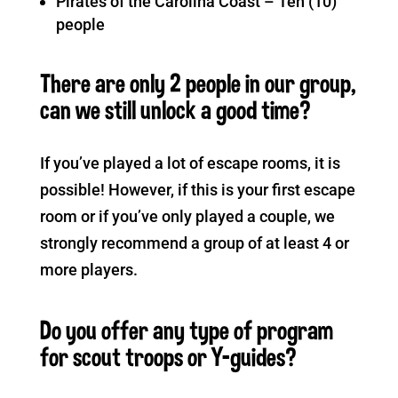
Pirates of the Carolina Coast – Ten (10)
people
There are only 2 people in our group,
can we still unlock a good time?
If you’ve played a lot of escape rooms, it is
possible! However, if this is your first escape
room or if you’ve only played a couple, we
strongly recommend a group of at least 4 or
more players.
Do you offer any type of program
for scout troops or Y-guides?