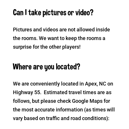
Can I take pictures or video?
Pictures and videos are not allowed inside
the rooms. We want to keep the rooms a
surprise for the other players!
Where are you located?
We are conveniently located in Apex, NC on
Highway 55. Estimated travel times are as
follows, but please check Google Maps for
the most accurate information (as times will
vary based on traffic and road conditions):