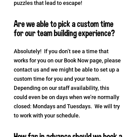
puzzles that lead to escape!
Are we able to pick a custom time
for our team building experience?
Absolutely! If you don’t see a time that
works for you on our Book Now page, please
contact us and we might be able to set up a
custom time for you and your team.
Depending on our staff availability, this
could even be on days when we’re normally
closed: Mondays and Tuesdays. We will try
to work with your schedule.
How far in advance should we book a