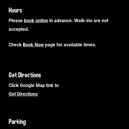
Hours
Please
book online
in advance. Walk-ins are not
accepted.
Check
Book Now
page for available times.
Get Directions
Click Google Map link to
Get Directions
Parking