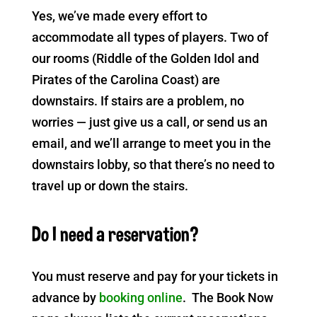
Yes, we’ve made every effort to
accommodate all types of players. Two of
our rooms (Riddle of the Golden Idol and
Pirates of the Carolina Coast) are
downstairs. If stairs are a problem, no
worries — just give us a call, or send us an
email, and we’ll arrange to meet you in the
downstairs lobby, so that there’s no need to
travel up or down the stairs.
Do I need a reservation?
You must reserve and pay for your tickets in
advance by
booking online
. The Book Now