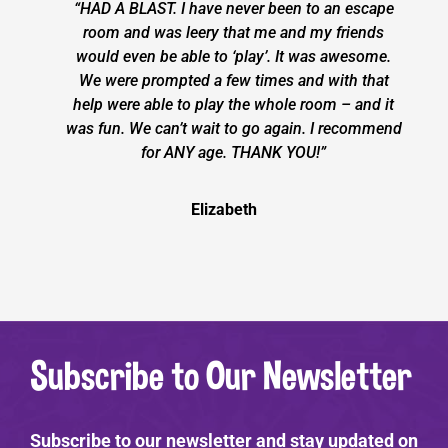
“HAD A BLAST. I have never been to an escape
room and was leery that me and my friends
would even be able to ‘play’. It was awesome.
We were prompted a few times and with that
help were able to play the whole room – and it
was fun. We can’t wait to go again. I recommend
for ANY age. THANK YOU!”
Elizabeth
Subscribe to Our Newsletter
Subscribe to our newsletter and stay updated on