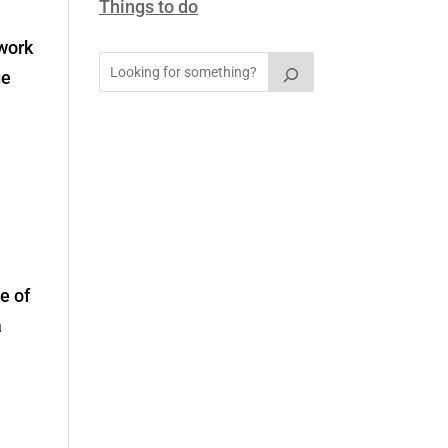
Things to do
 work
ge
e of
a