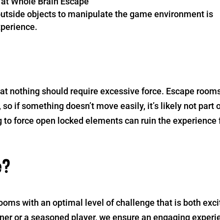
ed at Whole Brain Escape
utside objects to manipulate the game environment is
xperience.
at nothing should require excessive force. Escape room
so if something doesn’t move easily, it’s likely not part 
 to force open locked elements can ruin the experience 
e?
oms with an optimal level of challenge that is both exci
nner or a seasoned player, we ensure an engaging experi