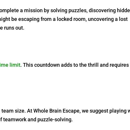
complete a mission by solving puzzles, discovering hidd
might be escaping from a locked room, uncovering a lost
me runs out.
ime limit
. This countdown adds to the thrill and requires
eam size. At Whole Brain Escape, we suggest playing 
of teamwork and puzzle-solving.