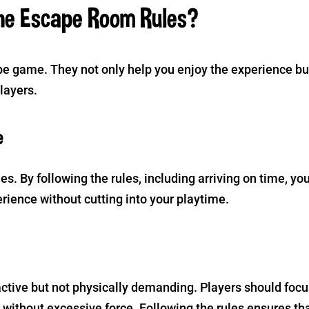
he Escape Room Rules?
ape game. They not only help you enjoy the experience bu
players.
e
s. By following the rules, including arriving on time, yo
erience without cutting into your playtime.
ctive but not physically demanding. Players should focu
 without excessive force. Following the rules ensures th