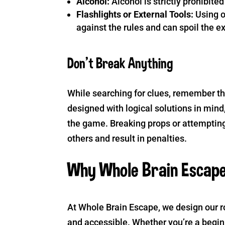
Alcohol:
Alcohol is strictly prohibit
Flashlights or External Tools:
Using o
against the rules and can spoil the e
Don’t Break Anything
While searching for clues, remember th
designed with logical solutions in mind, 
the game. Breaking props or attempting
others and result in penalties.
Why Whole Brain Escap
At Whole Brain Escape, we design our ro
and accessible. Whether you’re a begi