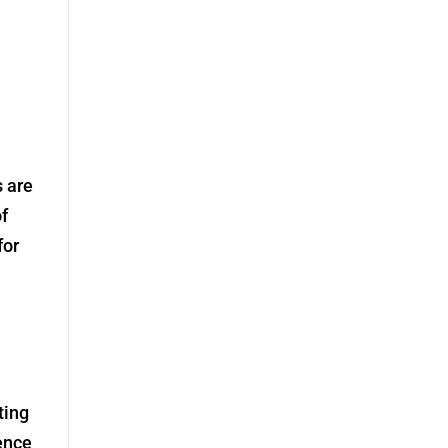
s are
of
for
ting
ence