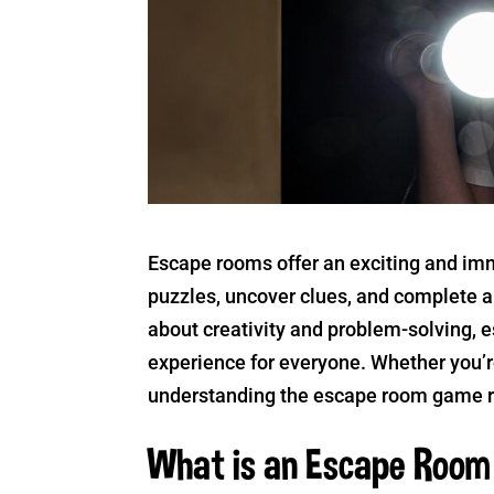
Escape rooms offer an exciting and im
puzzles, uncover clues, and complete a 
about creativity and problem-solving, 
experience for everyone. Whether you’re
understanding the escape room game ru
What is an Escape Roo