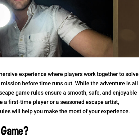
mersive experience where players work together to solve
mission before time runs out. While the adventure is all
escape game rules ensure a smooth, safe, and enjoyable
 a first-time player or a seasoned escape artist,
les will help you make the most of your experience.
m Game?