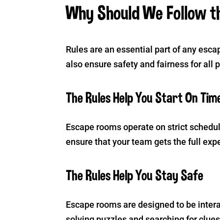
Why Should We Follow t
Rules are an essential part of any esc
also ensure safety and fairness for all 
The Rules Help You Start On Tim
Escape rooms operate on strict schedule
ensure that your team gets the full exp
The Rules Help You Stay Safe
Escape rooms are designed to be intera
solving puzzles and searching for clues