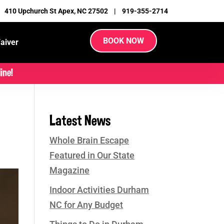
|
410 Upchurch St Apex, NC 27502
|
919-355-2714
BOOK NOW
aiver
ine!
Latest News
Whole Brain Escape
Featured in Our State
Magazine
Indoor Activities Durham
NC for Any Budget