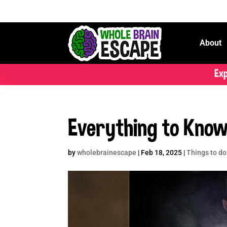
About
Exp
Everything to Know
by
wholebrainescape
|
Feb 18, 2025
|
Things to do