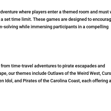
 adventure where players enter a themed room and must
 a set time limit. These games are designed to encoura
solving while immersing participants in a compelling
, from time-travel adventures to pirate escapades and
pe, our themes include Outlaws of the Weird West, Curs
n Idol, and Pirates of the Carolina Coast, each offering 