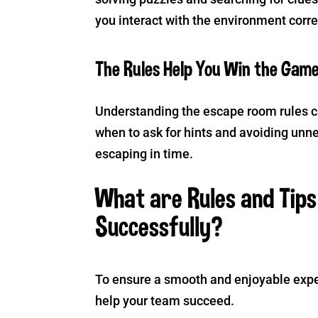
you interact with the environment corre
The Rules Help You Win the Gam
Understanding the escape room rules c
when to ask for hints and avoiding unn
escaping in time.
What are Rules and Tip
Successfully?
To ensure a smooth and enjoyable expe
help your team succeed.