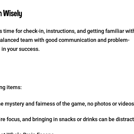
m Wisely
s time for check-in, instructions, and getting familiar wit
l-balanced team with good communication and problem-
e in your success.
ng items:
e mystery and fairness of the game, no photos or videos
e focus, and bringing in snacks or drinks can be distrac