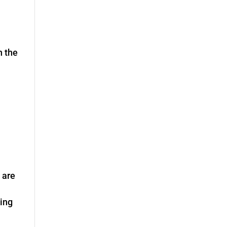
h the
 are
ting