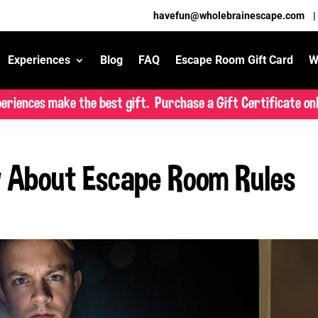
havefun@wholebrainescape.com
Experiences
Blog
FAQ
Escape Room Gift Card
W
eriences make the best gift. Purchase a Gift Certificate onl
 About Escape Room Rules