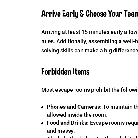
Arrive Early & Choose Your Tea
Arriving at least 15 minutes early allow
rules. Additionally, assembling a wel
solving skills can make a big differenc
Forbidden Items
Most escape rooms prohibit the followi
Phones and Cameras:
To maintain th
allowed inside the room.
Food and Drinks:
Escape rooms requir
and messy.