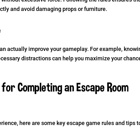
ctly and avoid damaging props or furniture.
e
an actually improve your gameplay. For example, knowi
ecessary distractions can help you maximize your chanc
s for Completing an Escape Room
rience, here are some key escape game rules and tips t