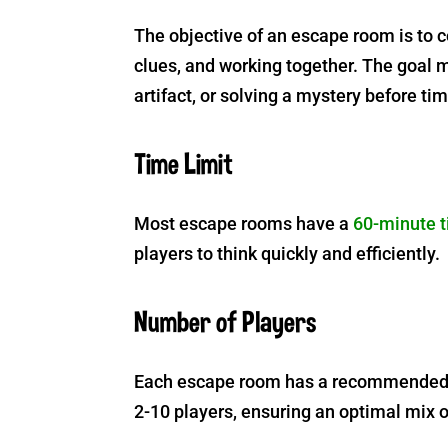
The objective of an escape room is to 
clues, and working together. The goal 
artifact, or solving a mystery before ti
Time Limit
Most escape rooms have a
60-minute t
players to think quickly and efficiently.
Number of Players
Each escape room has a recommended t
2-10 players, ensuring an optimal mix 