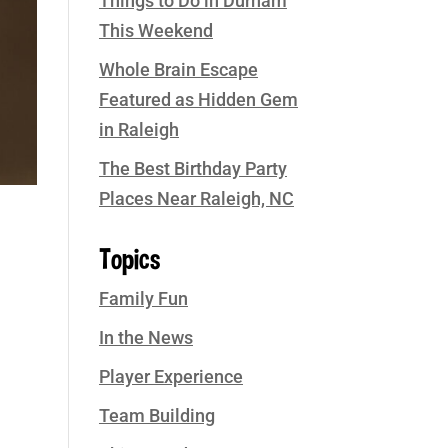
Things to Do in Durham
This Weekend
Whole Brain Escape
Featured as Hidden Gem
in Raleigh
The Best Birthday Party
Places Near Raleigh, NC
Topics
Family Fun
In the News
Player Experience
Team Building