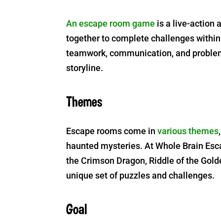
An escape room game
is a live-action
together to complete challenges within
teamwork, communication, and problem-
storyline.
Themes
Escape rooms come in
various themes
haunted mysteries. At Whole Brain Esca
the Crimson Dragon, Riddle of the Golde
unique set of puzzles and challenges.
Goal