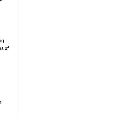
ng
es of
o