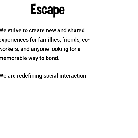
Escape
We strive to create new and shared
experiences for famillies, friends, co-
workers, and anyone looking for a
memorable way to bond.
We are redefining social interaction!