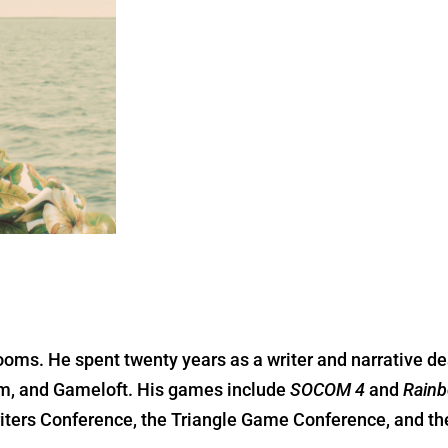
ooms. He spent twenty years as a writer and narrative de
bam, and Gameloft. His games include
SOCOM 4
and
Rainb
riters Conference, the Triangle Game Conference, and t