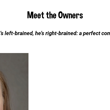
Meet the Owners
’s left-brained, he’s right-brained: a perfect co