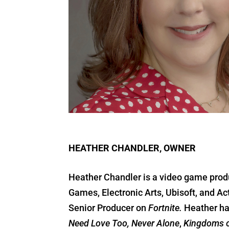
HEATHER CHANDLER, OWNER
Heather Chandler is a video game produ
Games, Electronic Arts, Ubisoft, and A
Senior Producer on
Fortnite.
Heather ha
Need Love Too, Never Alone
,
Kingdoms o