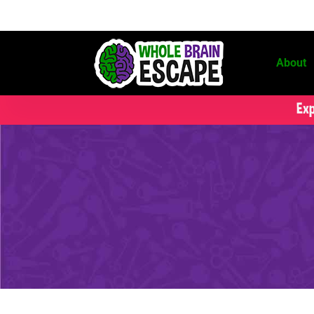
About
Exp