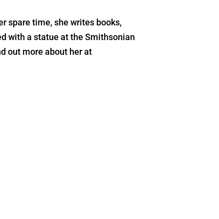
r spare time, she writes books,
d with a statue at the Smithsonian
d out more about her at