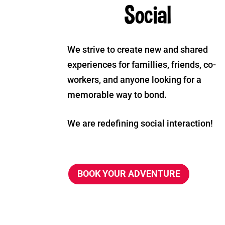
Social
We strive to create new and shared
experiences for famillies, friends, co-
workers, and anyone looking for a
memorable way to bond.
We are redefining social interaction!
BOOK YOUR ADVENTURE