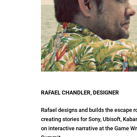
RAFAEL CHANDLER, DESIGNER
Rafael designs and builds the escape r
creating stories for Sony, Ubisoft, Ka
on interactive narrative at the Game W