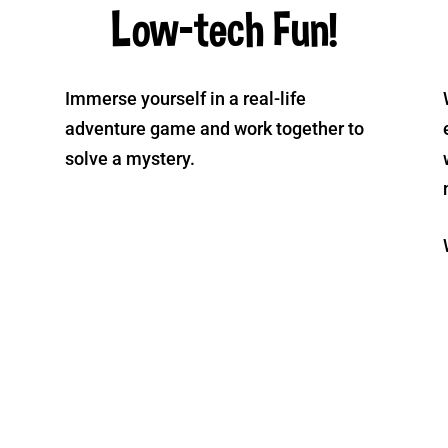
Low-tech Fun!
Immerse yourself in a real-life
adventure game and work together to
solve a mystery.