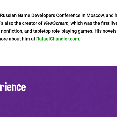
7 Russian Game Developers Conference in Moscow, and he
s also the creator of
ViewScream
, which was the first l
, nonfiction, and tabletop role-playing games. His novels
more about him at
RafaelChandler.com
.
rience