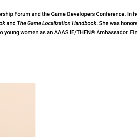
ership Forum and the Game Developers Conference. In he
ok
and
The Game Localization Handbook
. She was honore
M to young women as an AAAS IF/THEN® Ambassador. Fin