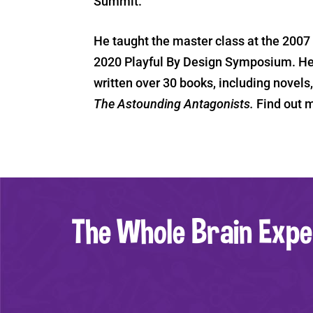
Summit.
He taught the master class at the 200
2020 Playful By Design Symposium. He’
written over 30 books, including novels
The Astounding Antagonists.
Find out 
The Whole Brain Expe