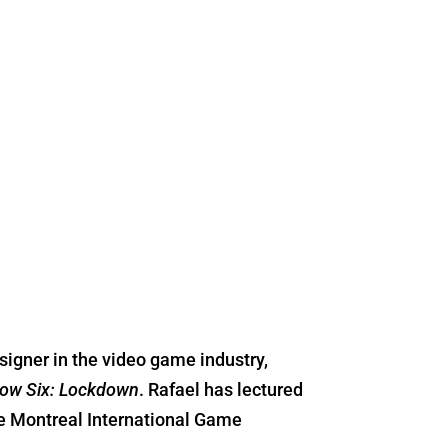
signer in the video game industry,
ow Six: Lockdown
. Rafael has lectured
he Montreal International Game