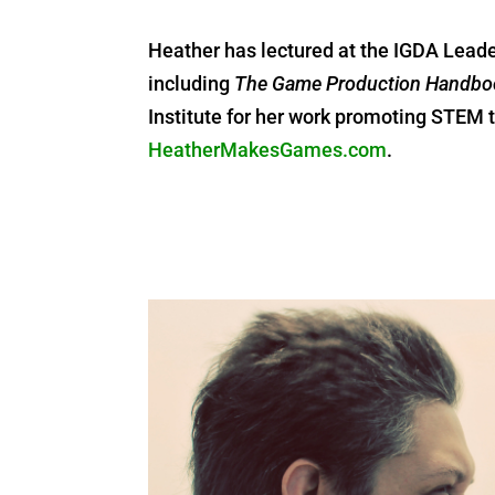
Heather has lectured at the IGDA Lead
including
The Game Production Handbo
Institute for her work promoting STE
HeatherMakesGames.com
.