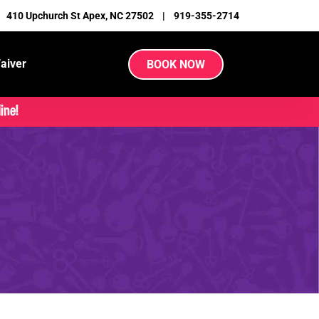
|
410 Upchurch St Apex, NC 27502
|
919-355-2714
aiver
BOOK NOW
ine!