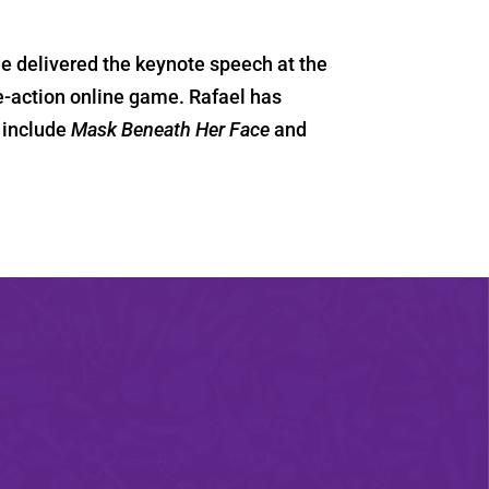
 delivered the keynote speech at the
ive-action online game. Rafael has
 include
Mask Beneath Her Face
and