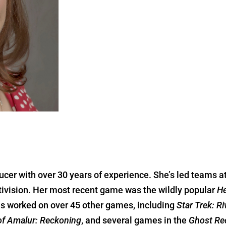
cer with over 30 years of experience. She’s led teams 
ctivision. Her most recent game was the wildly popular
He
s worked on over 45 other games, including
Star Trek: R
f Amalur: Reckoning
, and several games in the
Ghost Re