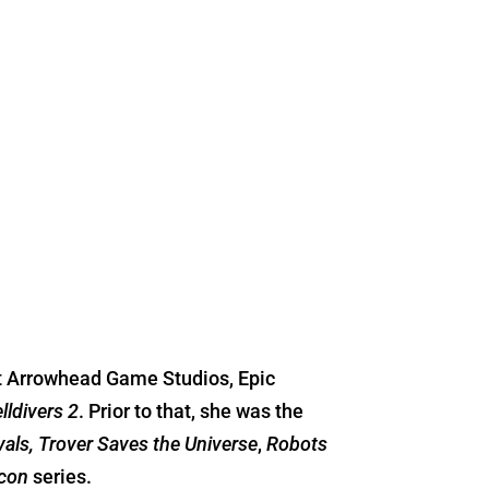
at Arrowhead Game Studios, Epic
lldivers 2
. Prior to that, she was the
ivals, Trover Saves the Universe
,
Robots
con
series.