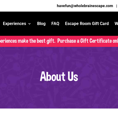
havefun@wholebrainescape.com
Experiences
Blog
FAQ
Escape Room Gift Card
W
eriences make the best gift. Purchase a Gift Certificate onl
About Us