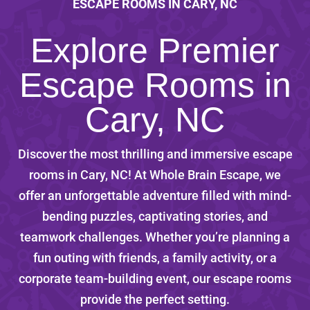
ESCAPE ROOMS IN CARY, NC
Explore Premier
Escape Rooms in
Cary, NC
Discover the most thrilling and immersive escape
rooms in Cary, NC! At Whole Brain Escape, we
offer an unforgettable adventure filled with mind-
bending puzzles, captivating stories, and
teamwork challenges. Whether you’re planning a
fun outing with friends, a family activity, or a
corporate team-building event, our escape rooms
provide the perfect setting.