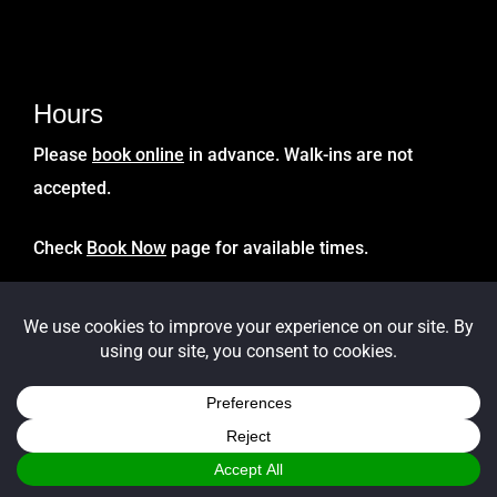
Hours
Please
book online
in advance. Walk-ins are not
accepted.
Check
Book Now
page for available times.
Get Directions
Click Google Map link to
Get Directions