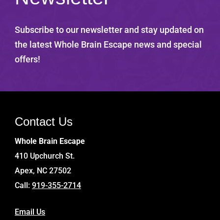
Subscribe to our newsletter and stay updated on
the latest Whole Brain Escape news and special
offers!
Contact Us
Whole Brain Escape
410 Upchurch St.
Apex, NC 27502
Call:
919-355-2714
Email Us