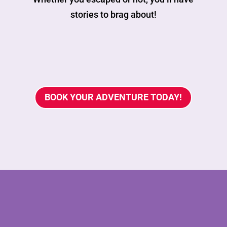
stories to brag about!
BOOK YOUR ADVENTURE TODAY!