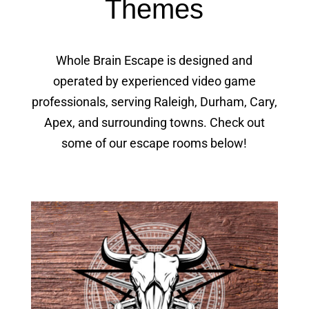
Themes
Whole Brain Escape is designed and
operated by experienced video game
professionals, serving Raleigh, Durham, Cary,
Apex, and surrounding towns. Check out
some of our escape rooms below!