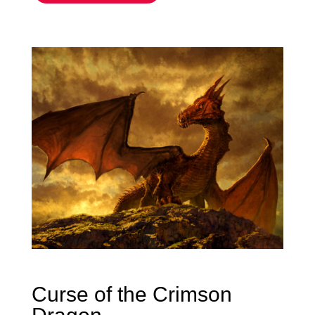
Curse of the Crimson