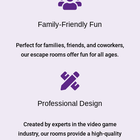

Family-Friendly Fun
Perfect for families, friends, and coworkers,
our escape rooms offer fun for all ages.

Professional Design
Created by experts in the video game
industry, our rooms provide a high-quality