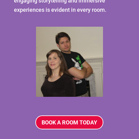
engaging storytelling and immersive
experiences is evident in every room.
BOOK A ROOM TODAY