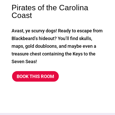
Pirates of the Carolina
Coast
Avast, ye scurvy dogs! Ready to escape from
Blackbeard’s hideout? You’ll find skulls,
maps, gold doubloons, and maybe even a
treasure chest containing the Keys to the
Seven Seas!
BOOK THIS ROOM