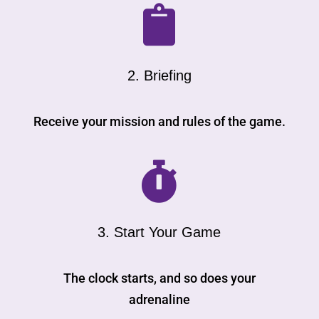

2. Briefing
Receive your mission and rules of the game.

3. Start Your Game
The clock starts, and so does your
adrenaline