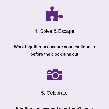

4. Solve & Escape
Work together to conquer your challenges
before the clock runs out

5. Celebrate
Whether you escaped or not, you’ll have