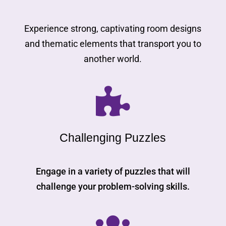
Experience strong, captivating room designs
and thematic elements that transport you to
another world.

Challenging Puzzles
Engage in a variety of puzzles that will
challenge your problem-solving skills.