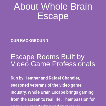
About Whole Brain
Escape
OUR BACKGROUND
Escape Rooms Built by
Video Game Professionals
Run by Heather and Rafael Chandler,
seasoned veterans of the video game
industry, Whole Brain Escape brings gaming
from the screen to real life. Their passion for