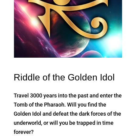
Riddle of the Golden Idol
Travel 3000 years into the past and enter the
Tomb of the Pharaoh. Will you find the
Golden Idol and defeat the dark forces of the
underworld, or will you be trapped in time
forever?