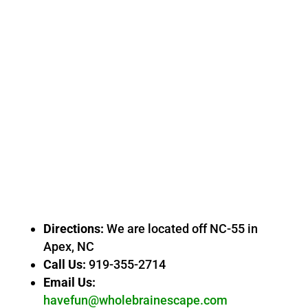
Directions:
We are located off NC-55 in
Apex, NC
Call Us:
919-355-2714
Email Us:
havefun@wholebrainescape.com