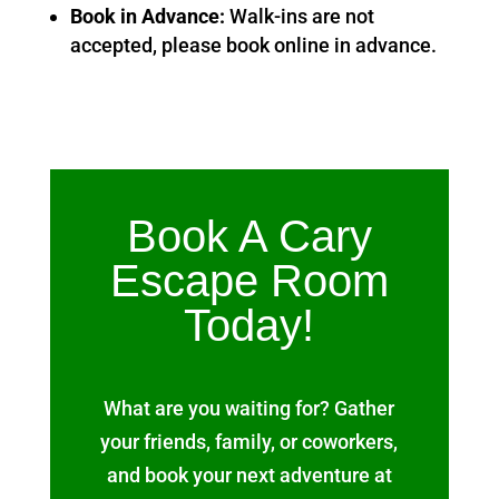
Book in Advance:
Walk-ins are not
accepted, please book online in advance.
Book A Cary
Escape Room
Today!
What are you waiting for? Gather
your friends, family, or coworkers,
and book your next adventure at