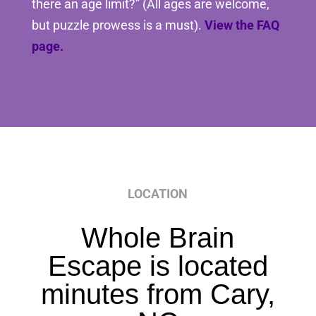
there an age limit?” (All ages are welcome,
but puzzle prowess is a must).
View the FAQ
page.
LOCATION
Whole Brain
Escape is located
minutes from Cary,