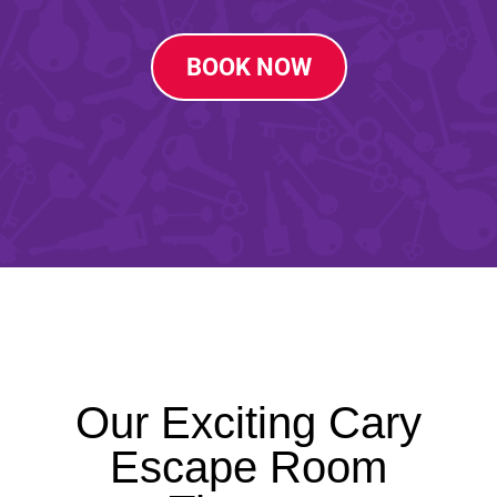
BOOK NOW
Our Exciting Cary
Escape Room