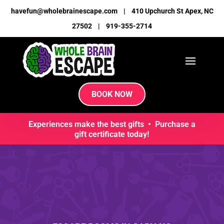
havefun@wholebrainescape.com
|
410 Upchurch St Apex, NC
27502
|
919-355-2714
BOOK NOW
Experiences make the best gifts • Purchase a
gift certificate today!