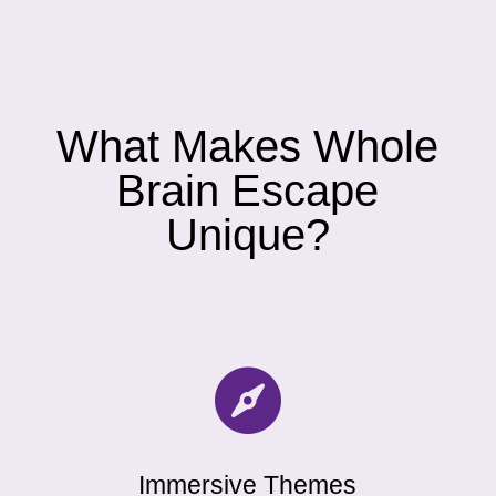
What Makes Whole
Brain Escape
Unique?

Immersive Themes