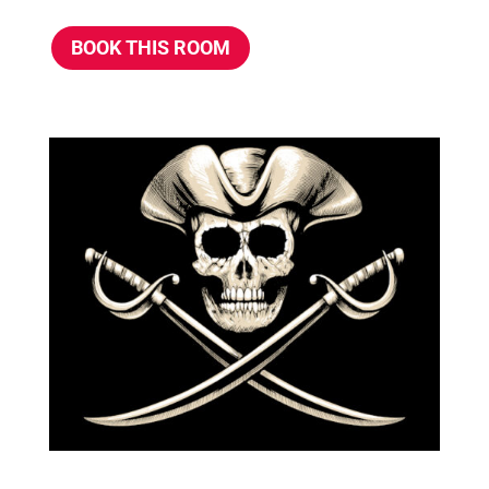
BOOK THIS ROOM