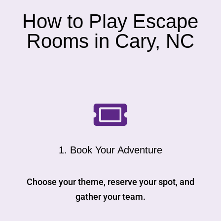
How to Play Escape
Rooms in Cary, NC

1. Book Your Adventure
Choose your theme, reserve your spot, and
gather your team.