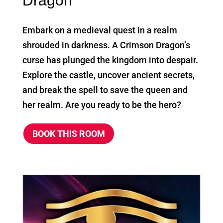
Dragon
Embark on a medieval quest in a realm
shrouded in darkness. A Crimson Dragon’s
curse has plunged the kingdom into despair.
Explore the castle, uncover ancient secrets,
and break the spell to save the queen and
her realm. Are you ready to be the hero?
BOOK THIS ROOM