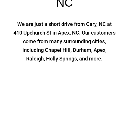
NC
We are just a short drive from Cary, NC at
410 Upchurch St in Apex, NC. Our customers
come from many surrounding cities,
including Chapel Hill, Durham, Apex,
Raleigh, Holly Springs, and more.