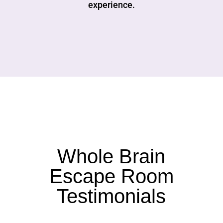
experience.
Whole Brain
Escape Room
Testimonials