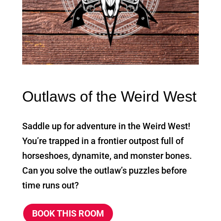
Outlaws of the Weird West
Saddle up for adventure in the Weird West!
You’re trapped in a frontier outpost full of
horseshoes, dynamite, and monster bones.
Can you solve the outlaw’s puzzles before
time runs out?
BOOK THIS ROOM