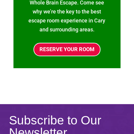
Whole Brain Escape. Come see
why we’re the key to the best
escape room experience in Cary
and surrounding areas.
RESERVE YOUR ROOM
Subscribe to Our
Newsletter