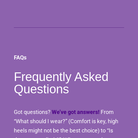
FAQs
Frequently Asked
Questions
Got questions?
We’ve got answers!
From
“What should I wear?” (Comfort is key, high
heels might not be the best choice) to “Is